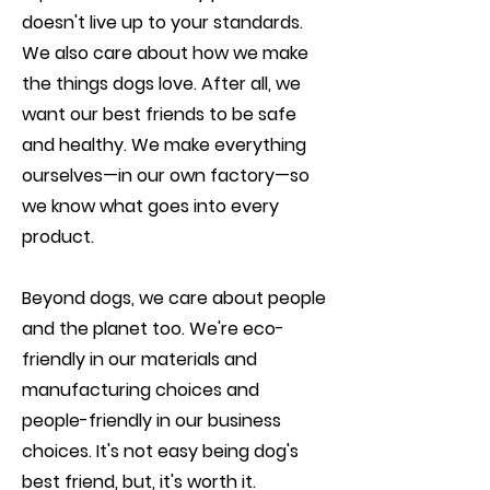
doesn't live up to your standards.
We also care about how we make
the things dogs love. After all, we
want our best friends to be safe
and healthy. We make everything
ourselves—in our own factory—so
we know what goes into every
product.
Beyond dogs, we care about people
and the planet too. We're eco-
friendly in our materials and
manufacturing choices and
people-friendly in our business
choices. It's not easy being dog's
best friend, but, it's worth it.