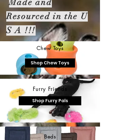
Made and
Resourced in the U
S A !!!
Chew Toys
Shop Chew Toys
Furry Friends
Shop Furry Pals
Beds