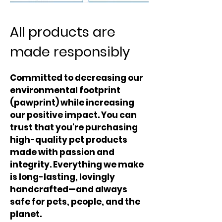
All products are
made responsibly
Committed to decreasing our
environmental footprint
(pawprint) while increasing
our positive impact. You can
trust that you're purchasing
high-quality pet products
made with passion and
integrity. Everything we make
is long-lasting, lovingly
handcrafted—and always
safe for pets, people, and the
planet.