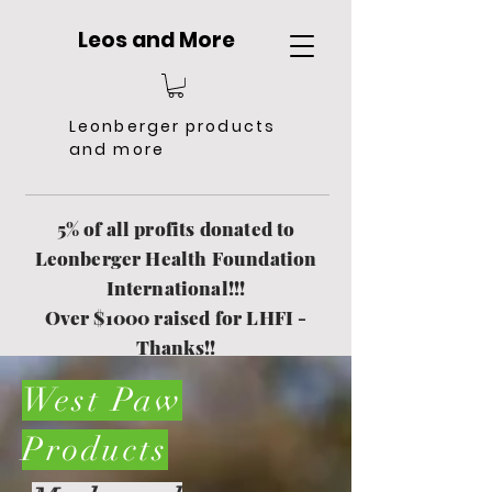
Leos and More
Leonberger products
and more
5% of all profits donated to
Leonberger Health Foundation
International!!!
Over $1000 raised for LHFI -
Thanks!!
Free Shipping $151 and more
West Paw
Products