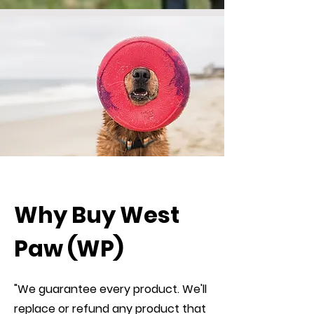
Why Buy West
Paw (WP)
"We guarantee every product. We'll
replace or refund any product that