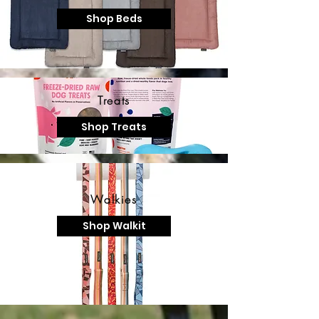
Shop Beds
Treats
Shop Treats
Walkies
Shop Walkit