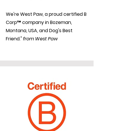
We're West Paw, a proud certified B
Corp™ company in Bozeman,
Montana, USA, and Dog's Best
Friend."
from West Paw