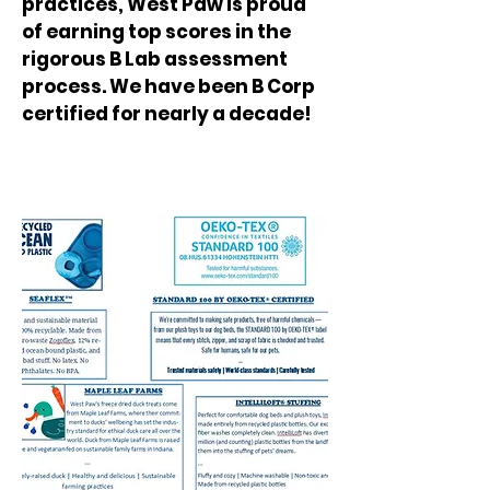
practices, West Paw is proud
of earning top scores in the
rigorous B Lab assessment
process. We have been B Corp
certified for nearly a decade!