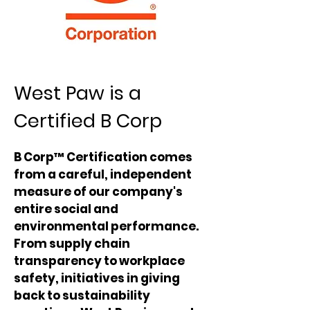
West Paw is a
Certified B Corp
B Corp™ Certification comes
from a careful, independent
measure of our company's
entire social and
environmental performance.
From supply chain
transparency to workplace
safety, initiatives in giving
back to sustainability