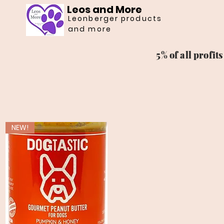
Leos and More
Leonberger products
and more
5% of all profi
NEW!