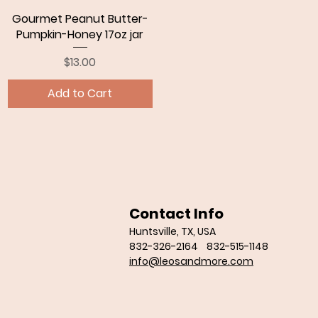
Gourmet Peanut Butter-
Quick View
Pumpkin-Honey 17oz jar
Price
$13.00
Add to Cart
Contact Info
Huntsville, TX, USA
832-326-2164 832-515-1148
info@leosandmore.com