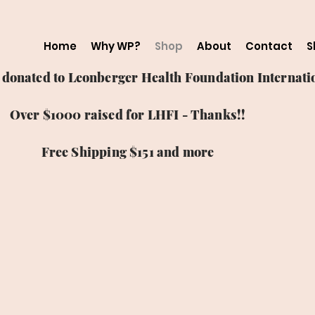
Home
Why WP?
Shop
About
Contact
S
ts donated to Leonberger Health Foundation Internatio
Over $1000 raised for LHFI - Thanks!!
Free Shipping $151 and more