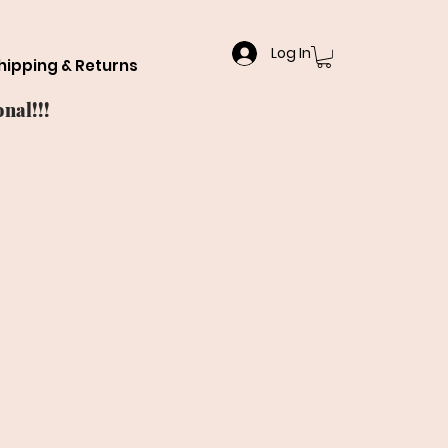
Log In
hipping & Returns
nal!!!