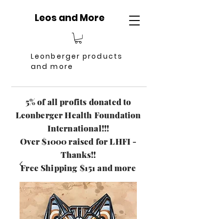
Leos and More
Leonberger products
and more
5% of all profits donated to
Leonberger Health Foundation
International!!!
Over $1000 raised for LHFI -
Thanks!!
Free Shipping $151 and more