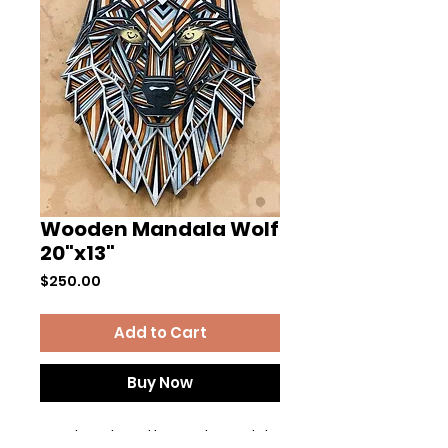
Wooden Mandala Wolf
20"x13"
Price
$250.00
Add to Cart
Buy Now
Hand produced layered mandala