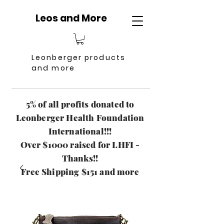
Leos and More
Leonberger products
and more
5% of all profits donated to
Leonberger Health Foundation
International!!!
Over $1000 raised for LHFI -
Thanks!!
Free Shipping $151 and more