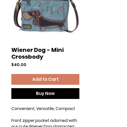
Wiener Dog - Mini
Crossbody
Price
$40.00
Add to Cart
Buy Now
Convenient, Versatile, Compact
Front zipper pocket adorned with
our cute Wiener Dog character!