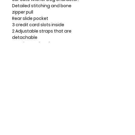
Detailed stitching and bone
zipper pull
Rear slide pocket
3 credit card slots inside
2 Adjustable straps that are
detachable
Top zippered pocket
Patterned fabric lining with inner
slide and zipper pockets.
Materials used: Faux Suede
Leather
Color: Indigo
Approx. Measurements: 8" x 0.5" x
6"
Strap adjustable: 7"~30"
Contact Info
Huntsville, TX, USA
832-326-2164
832-515-1148