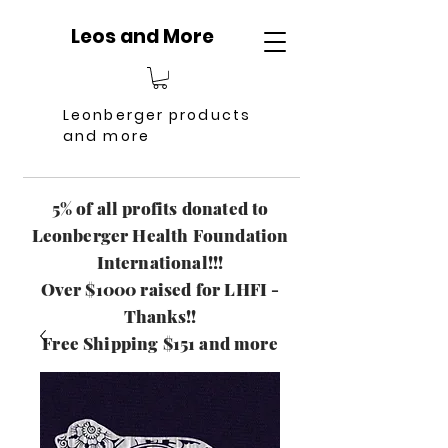
Leos and More
Leonberger products
and more
5% of all profits donated to
Leonberger Health Foundation
International!!!
Over $1000 raised for LHFI -
Thanks!!
Free Shipping $151 and more