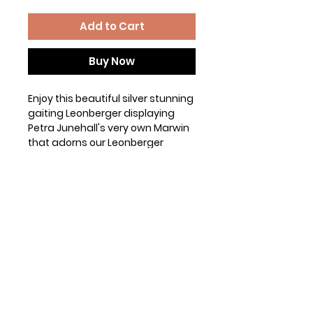
Add to Cart
Buy Now
Enjoy this beautiful silver stunning
gaiting Leonberger displaying
Petra Junehall's very own Marwin
that adorns our Leonberger
Standard. (permission provided
by Petra)
The Gildan G500 t-shirt is as
tried-and-true as they come.
Made using 100% preshrunk
cotton, it is taped shoulder-to-
shoulder, has double-stitching
throughout, and has a seamless
rib at the neck.
5.3 oz, classic, and timeless.