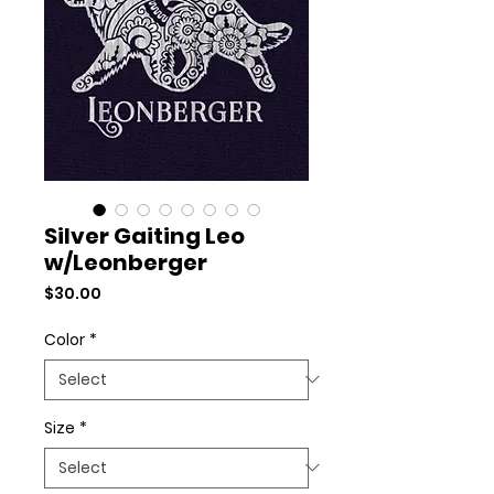
Silver Gaiting Leo
w/Leonberger
Price
$30.00
Color
*
Size
*