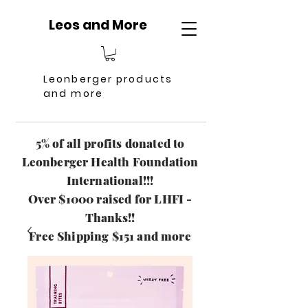
Leos and More
Leonberger products
and more
5% of all profits donated to
Leonberger Health Foundation
International!!!
Over $1000 raised for LHFI -
Thanks!!
Free Shipping $151 and more