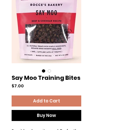
Say Moo Training Bites
Price
$7.00
Add to Cart
Buy Now