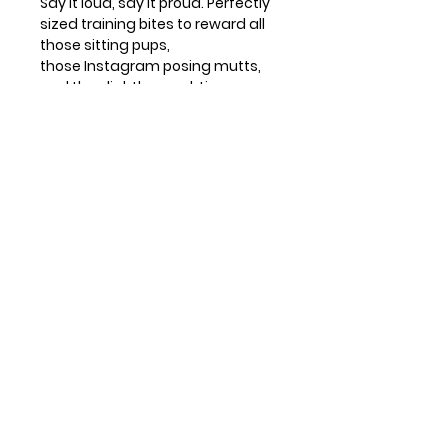
Say it loud, say it proud. Perfectly
sized training bites to reward all
those sitting pups,
those Instagram posing mutts,
and the slightly naughtier
puppies who need a little daily
bribing.
Product Description
6 oz.
Ingredients
100% Real Ingredients (Just 10!)
Baked in the USA
Ingredients
: Oat Flour, Beef,
Wheat-Free
Cheddar, Ground Rice, Ground
Soft & Chewy Treats
Contact Info
Oats, Molasses, Coconut Glycerin,
Huntsville, TX, USA
Flaxseed, Citric Acid
Guaranteed Analysis:
Protein: 9%
832-326-2164
832-515-1148
Fat: 6% Fiber: 4% Moisture: 24%
info@leosandmore.com
Calories:
4 Cal/treat