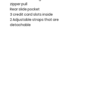
zipper pull
Rear slide pocket
3 credit card slots inside
2 Adjustable straps that are
detachable
Top zippered pocket
Patterned fabric lining with inner
slide and zipper pockets.
Materials used: Faux Leather
Color: Dark Pink
Approx. Measurements: 8" x 0.5" x
6"
Strap adjustable: 7"~30"
Contact Info
Huntsville, TX, USA
832-326-2164
832-515-1148
info@leosandmore.com