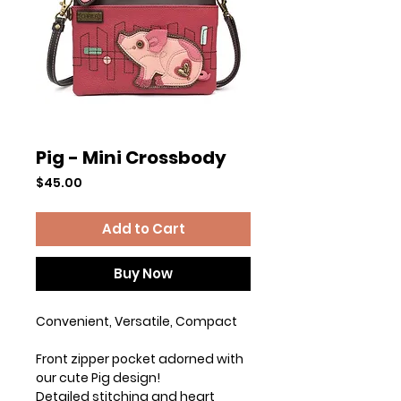
Pig - Mini Crossbody
Price
$45.00
Add to Cart
Buy Now
Convenient, Versatile, Compact
Front zipper pocket adorned with
our cute Pig design!
Detailed stitching and heart