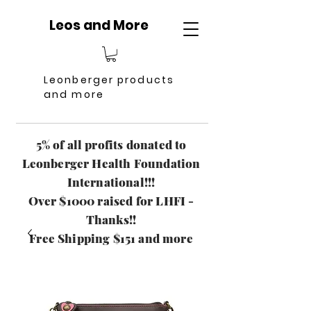
Leos and More
Leonberger products
and more
5% of all profits donated to
Leonberger Health Foundation
International!!!
Over $1000 raised for LHFI -
Thanks!!
Free Shipping $151 and more