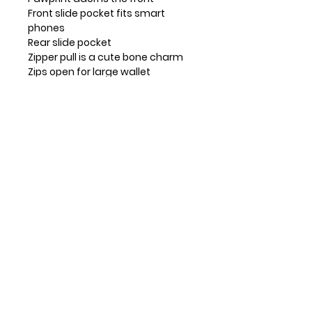
Front slide pocket fits smart
phones
Rear slide pocket
Zipper pull is a cute bone charm
Zips open for large wallet
Lots of slots, ID window, and zip
pocket for coins
Convertible straps make it a
pouch, purse, or crossbody
Materials: Faux Leather
Color: Brown
Dimensions: 5.25"W x 7.5"H x 1.5"D
Strap adjustable: 7"~30"
Contact Info
Huntsville, TX, USA
832-326-2164
832-515-1148
info@leosandmore.com