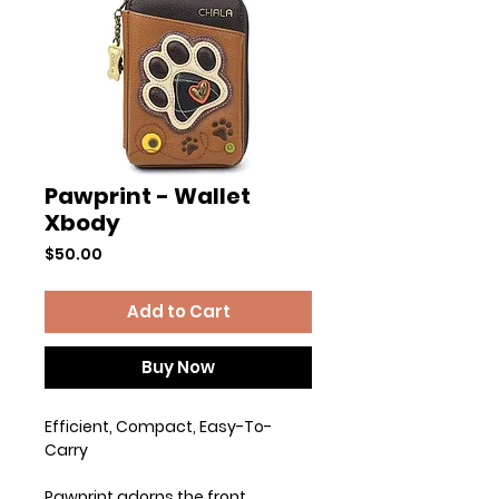
Pawprint - Wallet
Xbody
Price
$50.00
Add to Cart
Buy Now
Efficient, Compact, Easy-To-
Carry
Pawprint adorns the front