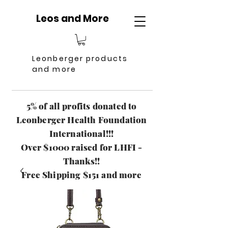
Leos and More
Leonberger products
and more
5% of all profits donated to
Leonberger Health Foundation
International!!!
Over $1000 raised for LHFI -
Thanks!!
Free Shipping $151 and more