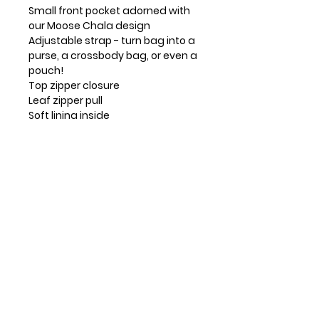
Small front pocket adorned with
our Moose Chala design
Adjustable strap - turn bag into a
purse, a crossbody bag, or even a
pouch!
Top zipper closure
Leaf zipper pull
Soft lining inside
3 credit card slots inside
2 Adjustable straps that are
detachable
Extra padding throughout bag to
protect your cell phone
Materials: Faux Leather
Color: Stone Gray
Dimensions: 5"W x 7.5"H x 1"D
Strap adjustable: 7"-30"
Contact Info