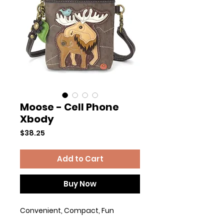
Moose - Cell Phone
Xbody
Price
$38.25
Add to Cart
Buy Now
Convenient, Compact, Fun