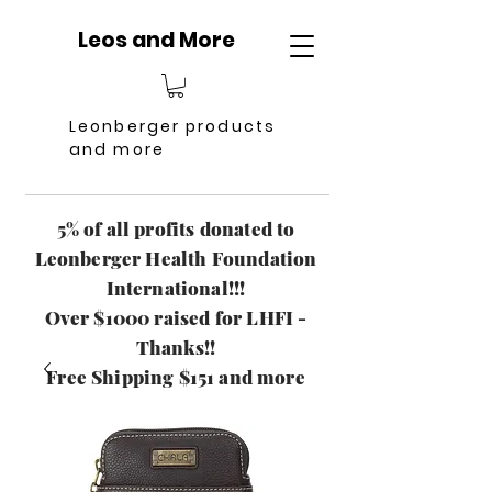
Leos and More
Leonberger products
and more
5% of all profits donated to
Leonberger Health Foundation
International!!!
Over $1000 raised for LHFI -
Thanks!!
Free Shipping $151 and more