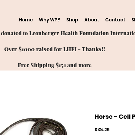
Home
Why WP?
Shop
About
Contact
S
ts donated to Leonberger Health Foundation Internatio
Over $1000 raised for LHFI - Thanks!!
Free Shipping $151 and more
Horse - Cell
Price
$38.25