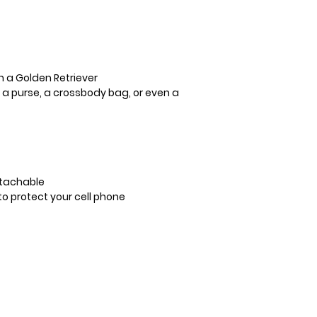
h a Golden Retriever
o a purse, a crossbody bag, or even a
etachable
o protect your cell phone