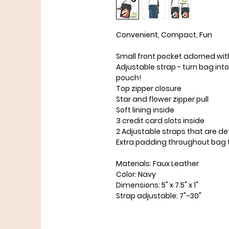
Convenient, Compact, Fun
Small front pocket adorned wit
Adjustable strap - turn bag int
pouch!
Top zipper closure
Star and flower zipper pull
Soft lining inside
3 credit card slots inside
2 Adjustable straps that are d
Extra padding throughout bag t
Materials: Faux Leather
Color: Navy
Dimensions: 5" x 7.5" x 1"
Strap adjustable: 7"~30"