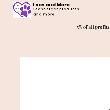
Leos and More
Leonberger products
and more
5% of all profi