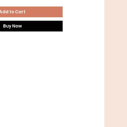
Add to Cart
Buy Now