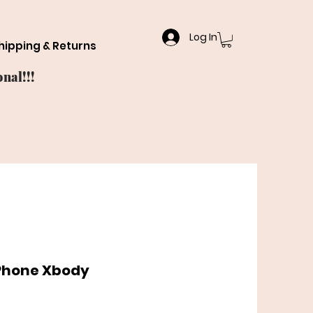
Log In
hipping & Returns
nal!!!
 Phone Xbody