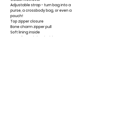
Adjustable strap - turn bag into a
purse, a crossbody bag, or even a
pouch!
Top zipper closure
Bone charm zipper pull
Soft lining inside
3 credit card slots inside
2 Adjustable straps that are
detachable
Extra padding throughout bag to
protect your cell phone
Materials: Faux Leather
Color: Turquoise
Dimensions: 5" x 7.5" x 1"
Strap adjustable: 7"~30"
Contact Info
Huntsville, TX, USA
832-326-2164
832-515-1148