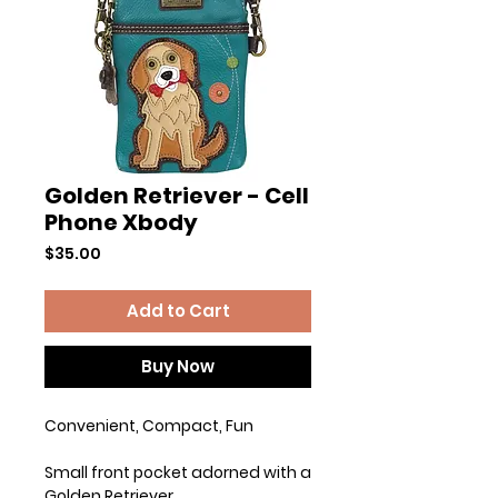
Golden Retriever - Cell
Phone Xbody
Price
$35.00
Add to Cart
Buy Now
Convenient, Compact, Fun
Small front pocket adorned with a
Golden Retriever