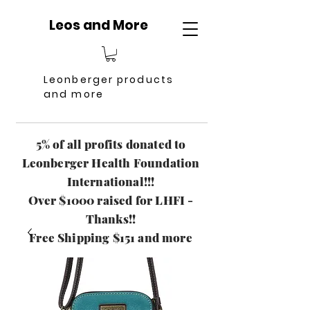
Leos and More
Leonberger products
and more
5% of all profits donated to
Leonberger Health Foundation
International!!!
Over $1000 raised for LHFI -
Thanks!!
Free Shipping $151 and more