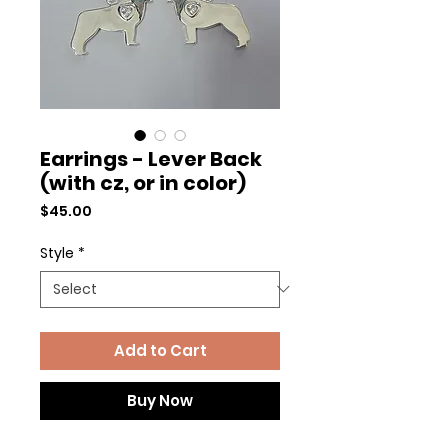
Earrings - Lever Back
(with cz, or in color)
Price
$45.00
Style
*
Add to Cart
Buy Now