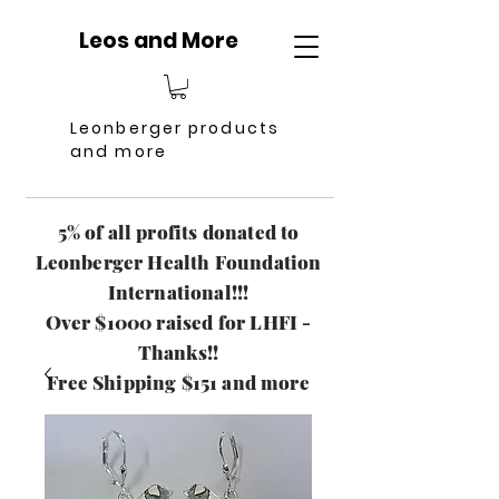
Leos and More
Leonberger products
and more
5% of all profits donated to
Leonberger Health Foundation
International!!!
Over $1000 raised for LHFI -
Thanks!!
Free Shipping $151 and more