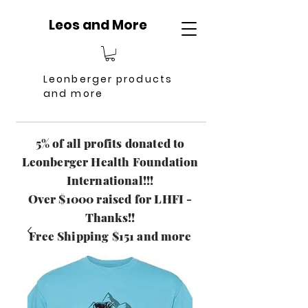
Leos and More
Leonberger products
and more
5% of all profits donated to
Leonberger Health Foundation
International!!!
Over $1000 raised for LHFI -
Thanks!!
Free Shipping $151 and more