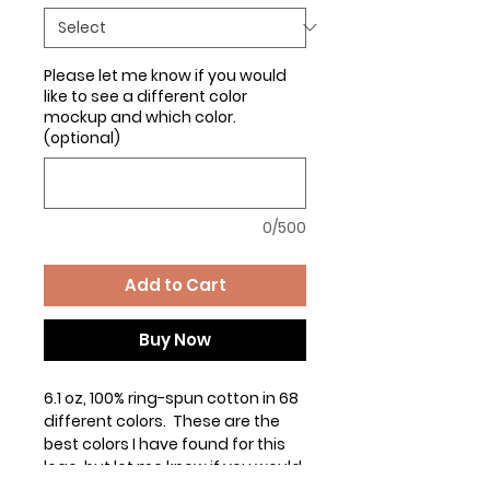
Please let me know if you would
like to see a different color
mockup and which color.
(optional)
0/500
Add to Cart
Buy Now
6.1 oz, 100% ring-spun cotton in 68
different colors. These are the
best colors I have found for this
logo, but let me know if you would
like to see the logo on any other