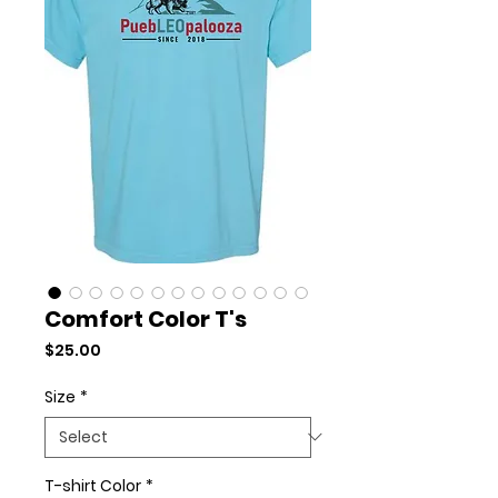
Comfort Color T's
Price
$25.00
Size
*
T-shirt Color
*